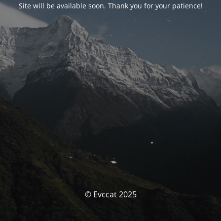
Site will be available soon. Thank you for your patience!
© Evccat 2025