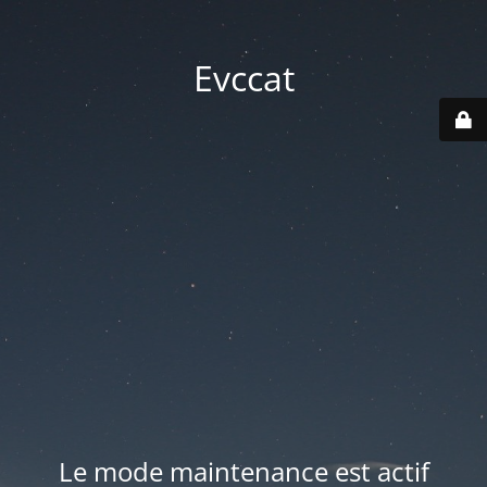
Evccat
Le mode maintenance est actif