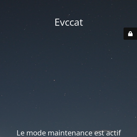
Evccat
Le mode maintenance est actif