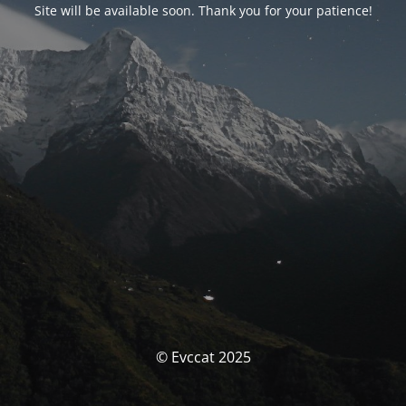
Site will be available soon. Thank you for your patience!
© Evccat 2025