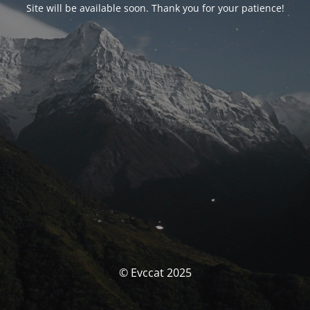
Site will be available soon. Thank you for your patience!
© Evccat 2025