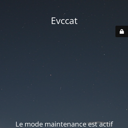
Evccat
Le mode maintenance est actif