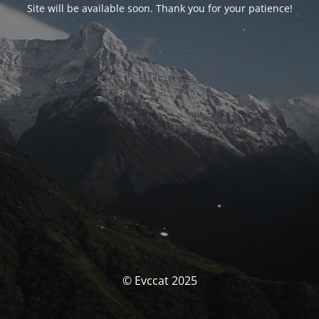
Site will be available soon. Thank you for your patience!
© Evccat 2025