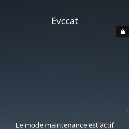
Evccat
Le mode maintenance est actif