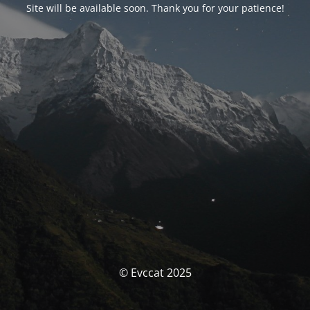
Site will be available soon. Thank you for your patience!
© Evccat 2025