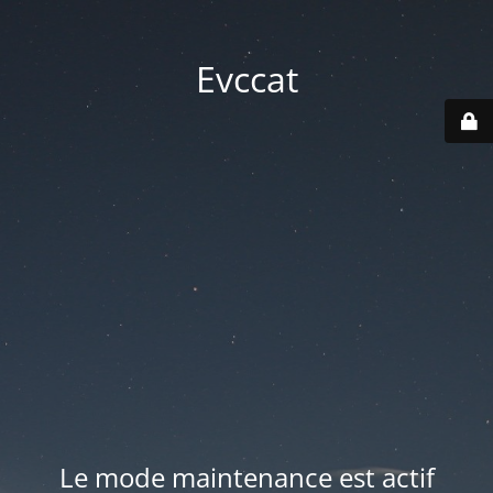
Evccat
Le mode maintenance est actif