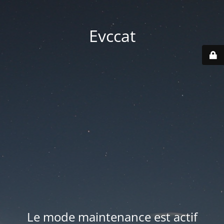
Evccat
Le mode maintenance est actif