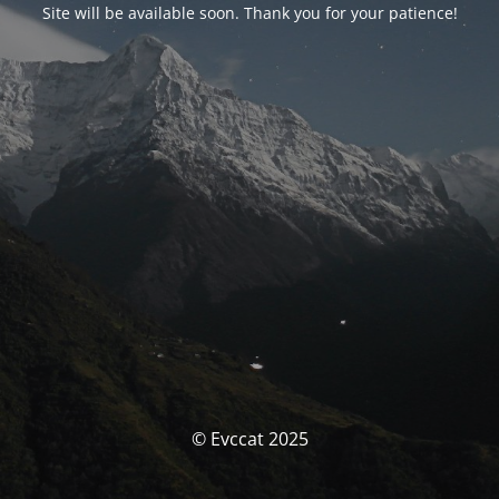
Site will be available soon. Thank you for your patience!
© Evccat 2025