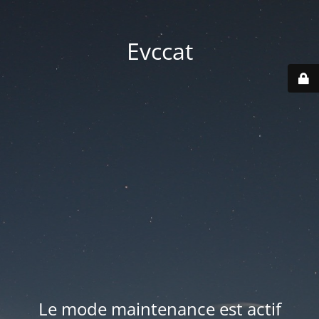
Evccat
Le mode maintenance est actif