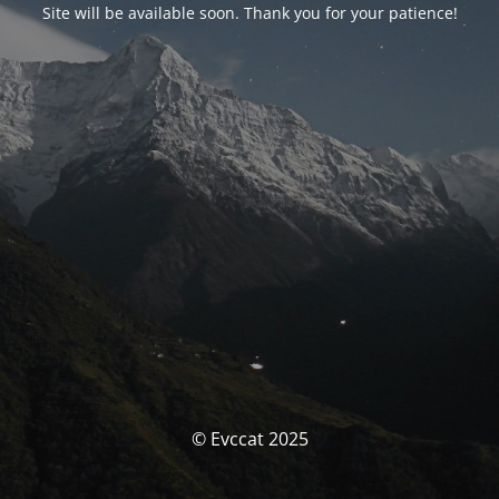
Site will be available soon. Thank you for your patience!
© Evccat 2025