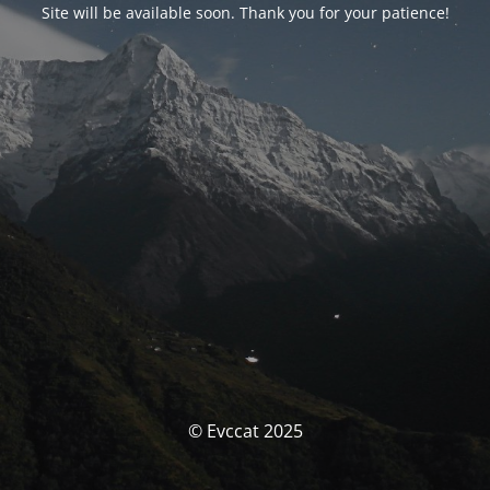
Site will be available soon. Thank you for your patience!
© Evccat 2025