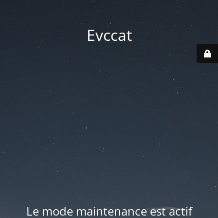
Evccat
Le mode maintenance est actif