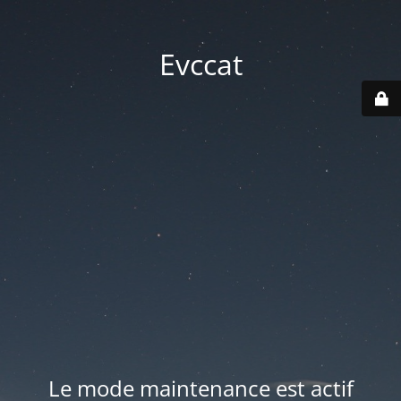
Evccat
Le mode maintenance est actif