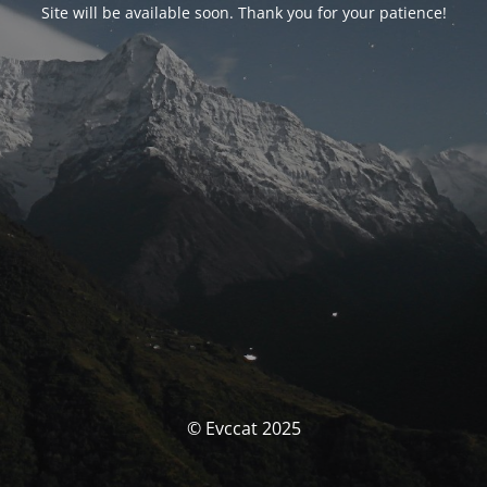
Site will be available soon. Thank you for your patience!
© Evccat 2025