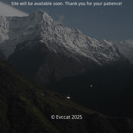
Site will be available soon. Thank you for your patience!
© Evccat 2025