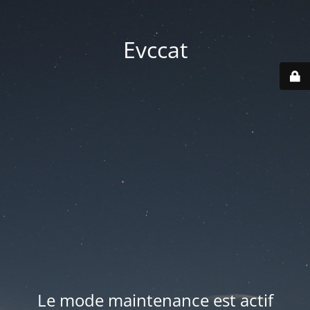
Evccat
Le mode maintenance est actif