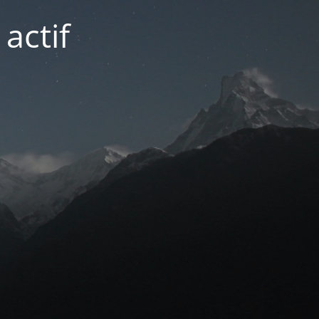
actif