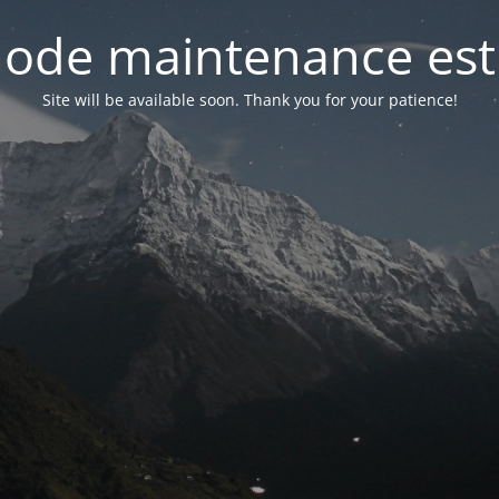
ode maintenance est 
Site will be available soon. Thank you for your patience!