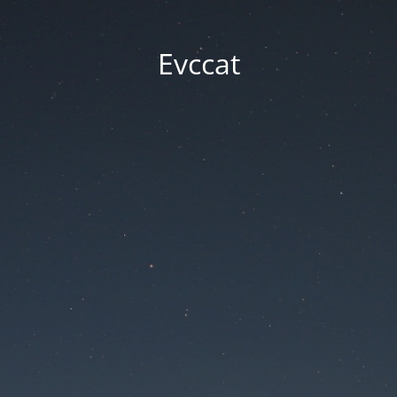
Evccat